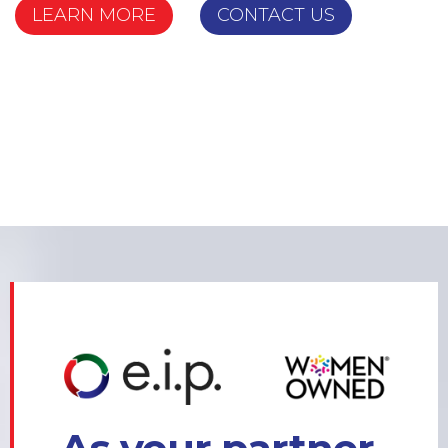
LEARN MORE
CONTACT US
LEARN MORE
CONTACT US
LEARN MORE
CONTACT US
LEARN MORE
CONTACT US
LEARN MORE
CONTACT US