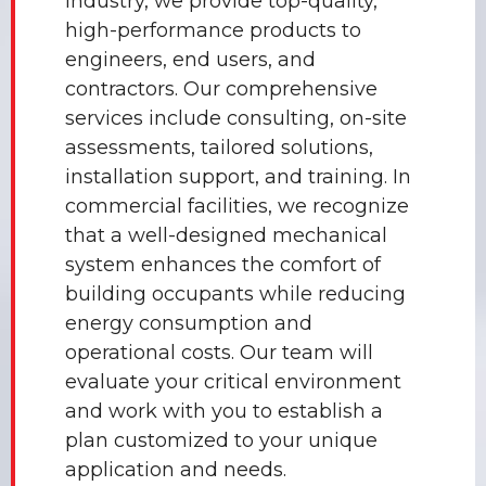
industry, we provide top-quality,
high-performance products to
engineers, end users, and
contractors. Our comprehensive
services include consulting, on-site
assessments, tailored solutions,
installation support, and training. In
commercial facilities, we recognize
that a well-designed mechanical
system enhances the comfort of
building occupants while reducing
energy consumption and
operational costs. Our team will
evaluate your critical environment
and work with you to establish a
plan customized to your unique
application and needs.