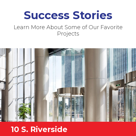
Success Stories
Learn More About Some of Our Favorite
Projects
10 S. Riverside
Fermilab
University of IL Chicago
Children's Hospital OR
Memorial Hospital AHU