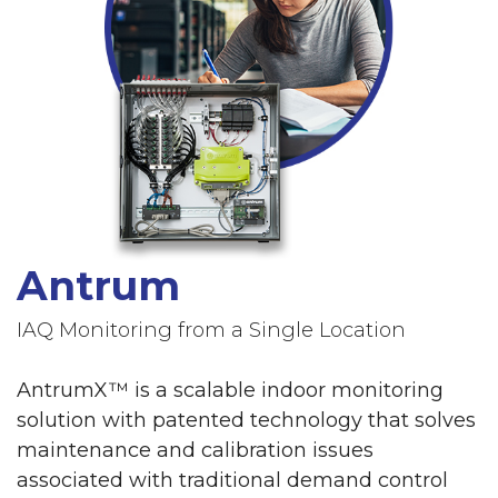
Antrum
IAQ Monitoring from a Single Location
AntrumX™ is a scalable indoor monitoring
solution with patented technology that solves
maintenance and calibration issues
associated with traditional demand control