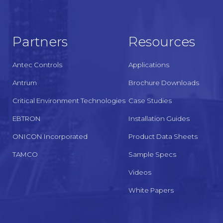
Partners
Resources
Antec Controls
Applications
Antrum
Brochure Downloads
Critical Environment Technologies
Case Studies
EBTRON
Installation Guides
ONICON Incorporated
Product Data Sheets
TAMCO
Sample Specs
Videos
White Papers