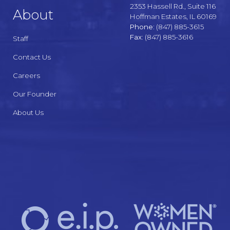
2353 Hassell Rd., Suite 116
About
Hoffman Estates, IL 60169
Phone:
(847) 885-3615
Fax:
(847) 885-3616
Staff
Contact Us
Careers
Our Founder
About Us