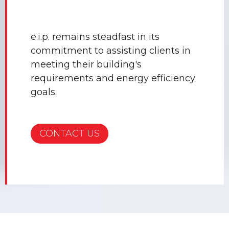
e.i.p. remains steadfast in its
commitment to assisting clients in
meeting their building's
requirements and energy efficiency
goals.
CONTACT US