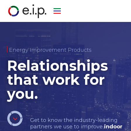
Energy Improvement Products
Relationships
that work for
you.
Get to know the industry-leading
partners we use to improve
indoor