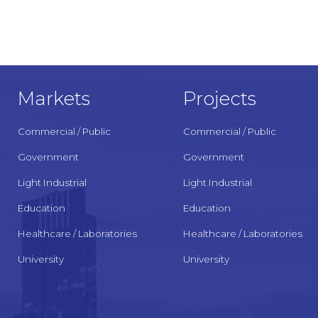
Markets
Projects
Commercial / Public
Commercial / Public
Government
Government
Light Industrial
Light Industrial
Education
Education
Healthcare / Laboratories
Healthcare / Laboratories
University
University