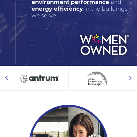
environment performance
and
energy efficiency
in the buildings
we serve.