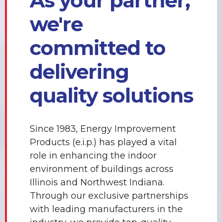
As your partner,
we're
committed to
delivering
quality solutions
Since 1983, Energy Improvement
Products (e.i.p.) has played a vital
role in enhancing the indoor
environment of buildings across
Illinois and Northwest Indiana.
Through our exclusive partnerships
with leading manufacturers in the