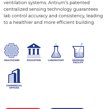
ventilation systems. Antrum’s patented
centralized sensing technology guarantees
lab control accuracy and consistency, leading
to a healthier and more efficient building.
LEARN MORE
CONTACT US