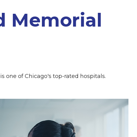
d Memorial
 is one of Chicago's top-rated hospitals.