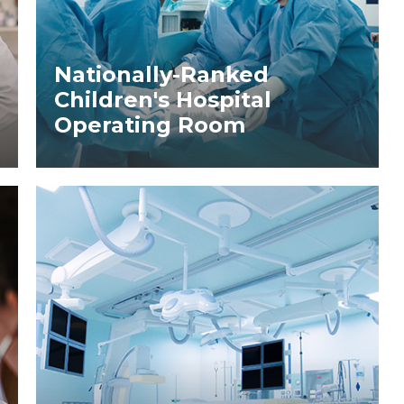
Nationally-Ranked
Children's Hospital
Operating Room