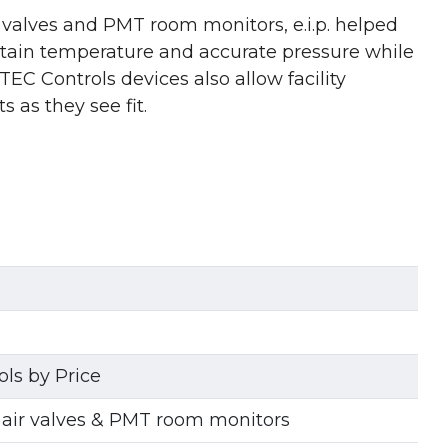
r valves and PMT room monitors, e.i.p. helped
intain temperature and accurate pressure while
TEC Controls devices also allow facility
 as they see fit.
ls by Price
 air valves & PMT room monitors