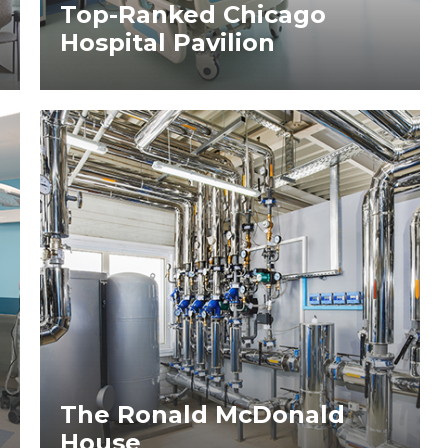
Top-Ranked Chicago
Hospital Pavilion
The Ronald McDonald
House