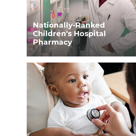
Nationally-Ranked
Children's Hospital
Pharmacy