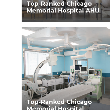
Top-Ranked Chicago
Memorial Hospital AHU
Top-Ranked Chicago
Memorial Hospital