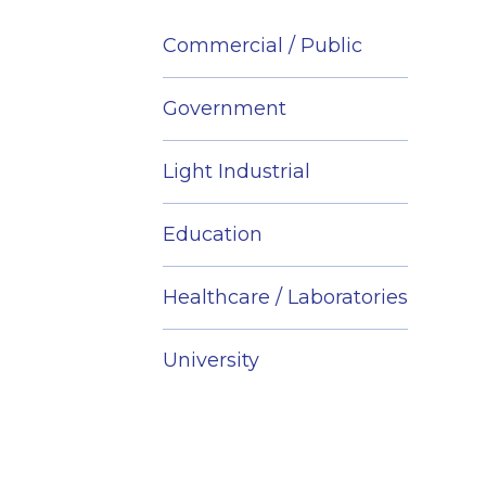
Commercial / Public
Government
Light Industrial
Education
Healthcare / Laboratories
University