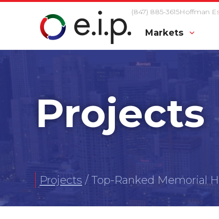
(847) 885-3615
Hoffman Est
Markets
Projects
Projects
/
Top-Ranked Memorial Ho