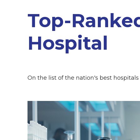
Top-Ranke
Hospital
On the list of the nation's best hospitals