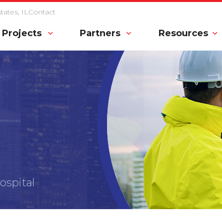
ates, IL
Contact
Projects
Partners
Resources
spital