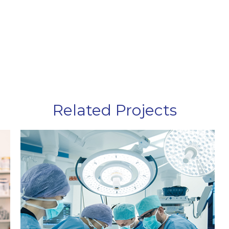
Related Projects