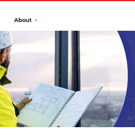
About