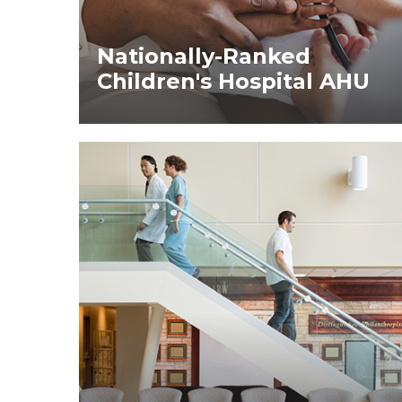
Nationally-Ranked
Children's Hospital AHU