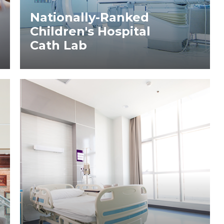
Nationally-Ranked
Children's Hospital
Cath Lab