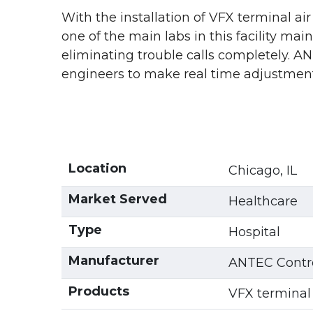
With the installation of VFX terminal ai
one of the main labs in this facility ma
eliminating trouble calls completely. AN
engineers to make real time adjustments
Location
Chicago, IL
Market Served
Healthcare
Type
Hospital
Manufacturer
ANTEC Contro
Products
VFX terminal